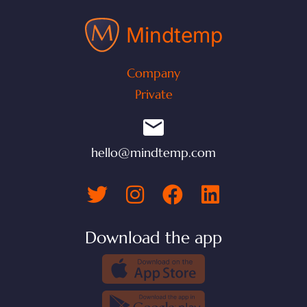
Mindtemp
Company
Private
hello@mindtemp.com
Download the app