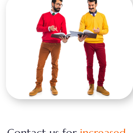
Contact us for
increased