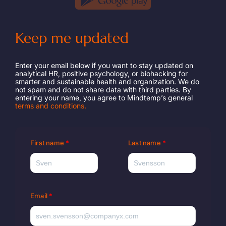
Keep me updated
Enter your email below if you want to stay updated on
analytical HR, positive psychology, or biohacking for
smarter and sustainable health and organization. We do
not spam and do not share data with third parties. By
entering your name, you agree to Mindtemp’s general
terms and conditions.
First name
Last name
Email