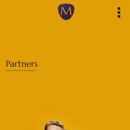
Partners