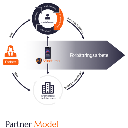
Partner
Model