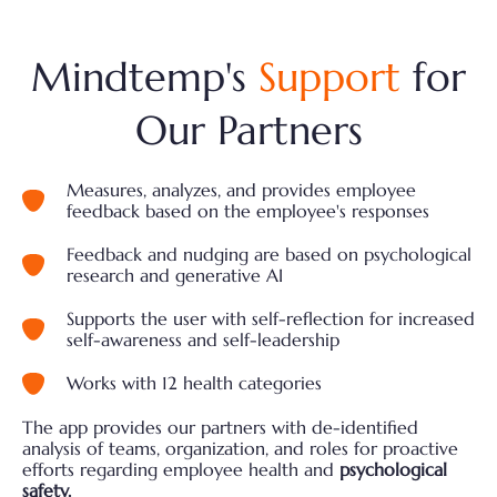
Mindtemp's
Support
for
Our Partners
Measures, analyzes, and provides employee
feedback based on the employee's responses
Feedback and nudging are based on psychological
research and generative AI
Supports the user with self-reflection for increased
self-awareness and self-leadership
Works with 12 health categories
The app provides our partners with de-identified
analysis of teams, organization, and roles for proactive
efforts regarding employee health and
psychological
safety.