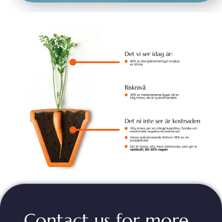
Contact us for more