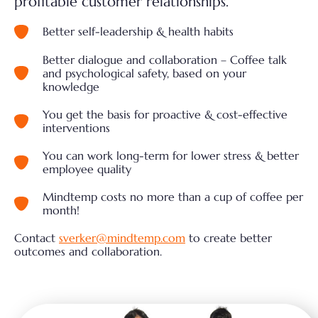
profitable customer relationships.
Better self-leadership & health habits
Better dialogue and collaboration – Coffee talk
and psychological safety, based on your
knowledge
You get the basis for proactive & cost-effective
interventions
You can work long-term for lower stress & better
employee quality
Mindtemp costs no more than a cup of coffee per
month!
Contact
sverker@mindtemp.com
to create better
outcomes and collaboration.