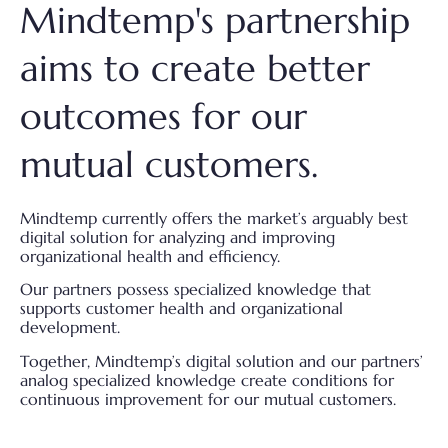
Mindtemp's partnership
aims to
create better
outcomes for our
mutual customers.
Mindtemp currently offers the market’s arguably best
digital solution for analyzing and improving
organizational health and efficiency.
Our partners possess specialized knowledge that
supports customer health and organizational
development.
Together, Mindtemp’s digital solution and our partners’
analog specialized knowledge create conditions for
continuous improvement for our mutual customers.