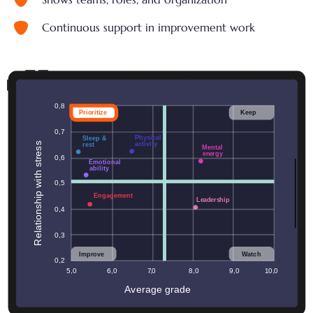
Continuous support in improvement work