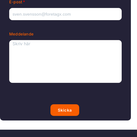
E-post
Meddelande
Skicka