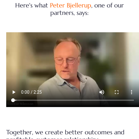
Here's what
Peter Bjellerup
, one of our
partners, says:
Together, we create better outcomes and