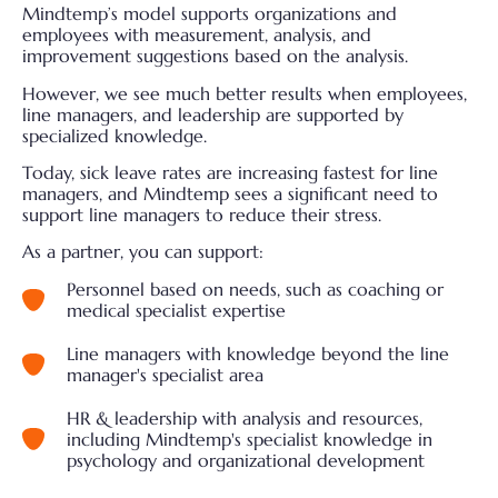
Mindtemp’s model supports organizations and
employees with measurement, analysis, and
improvement suggestions based on the analysis.
However, we see much better results when employees,
line managers, and leadership are supported by
specialized knowledge.
Today, sick leave rates are increasing fastest for line
managers, and Mindtemp sees a significant need to
support line managers to reduce their stress.
As a partner, you can support:
Personnel based on needs, such as coaching or
medical specialist expertise
Line managers with knowledge beyond the line
manager's specialist area
HR & leadership with analysis and resources,
including Mindtemp's specialist knowledge in
psychology and organizational development