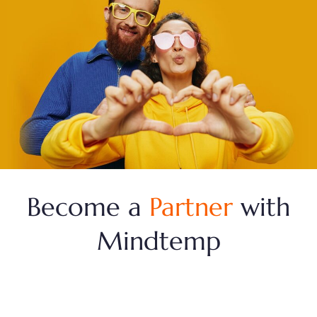
Become a
Partner
with
Mindtemp