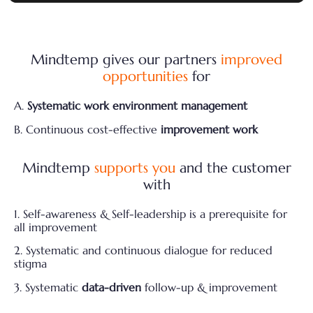
Mindtemp gives our partners
improved
opportunities
for
A.
Systematic work environment management
B. Continuous cost-effective
improvement work
Mindtemp
supports you
and the customer
with
1. Self-awareness & Self-leadership is a prerequisite for
all improvement
2. Systematic and continuous dialogue for reduced
stigma
3. Systematic
data-driven
follow-up & improvement