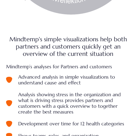
Mindtemp's simple visualizations help both
partners and customers quickly get an
overview of the current situation
Mindtemp’s analyses for Partners and customers
Advanced analysis in simple visualizations to
understand cause and effect
Analysis showing stress in the organization and
what is driving stress provides partners and
customers with a quick overview to together
create the best measures
Development over time for 12 health categories
Shows teams, roles, and organization