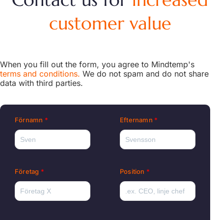
customer value
When you fill out the form, you agree to Mindtemp's
terms and conditions.
We do not spam and do not share
data with third parties.
Förnamn
Efternamn
Företag
Position