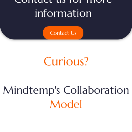
information
Contact Us
Curious?
Mindtemp's Collaboration
Model