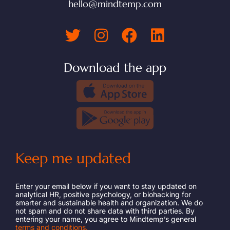
hello@mindtemp.com
Download the app
Keep me updated
Enter your email below if you want to stay updated on
analytical HR, positive psychology, or biohacking for
smarter and sustainable health and organization. We do
not spam and do not share data with third parties. By
entering your name, you agree to Mindtemp’s general
terms and conditions.