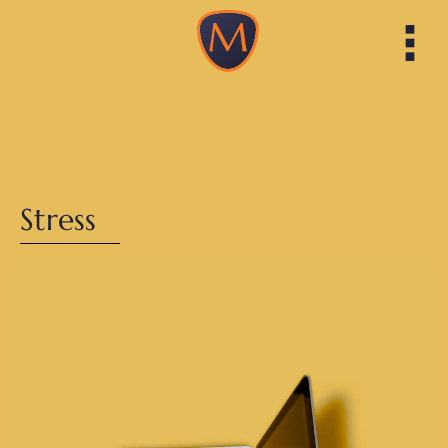
Stress