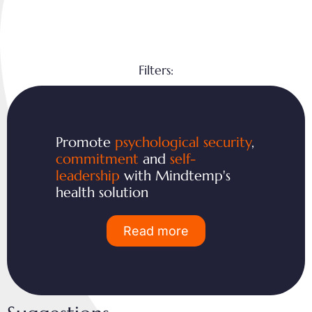
Filters:
Promote
psychological security
,
commitment
and
self-
leadership
with Mindtemp's
health solution
Read more