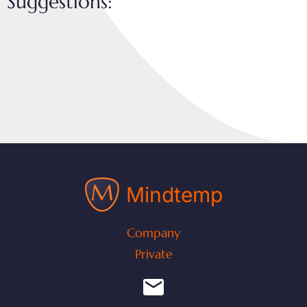
Suggestions:
Mindtemp
Company
Private