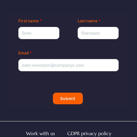
First name
Last name
Email
Submit
Work with us
GDPR privacy policy