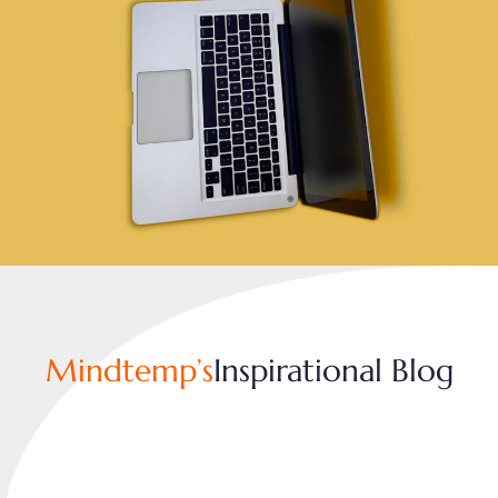
Mindtemp’s
Inspirational Blog