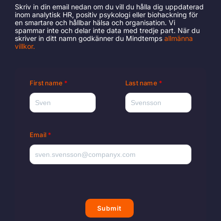
Skriv in din email nedan om du vill du hålla dig uppdaterad
inom analytisk HR, positiv psykologi eller biohackning för
en smartare och hållbar hälsa och organisation. Vi
spammar inte och delar inte data med tredje part. När du
skriver in ditt namn godkänner du Mindtemps
allmänna
villkor
.
First name
Last name
Email
Submit