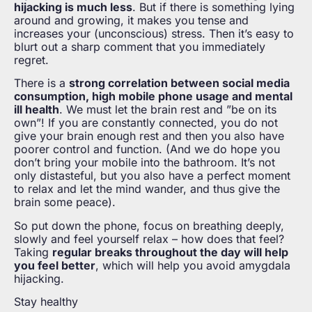
hijacking is much less
. But if there is something lying
around and growing, it makes you tense and
increases your (unconscious) stress. Then it’s easy to
blurt out a sharp comment that you immediately
regret.
There is a
strong correlation between social media
consumption, high mobile phone usage and mental
ill health
. We must let the brain rest and ”be on its
own”! If you are constantly connected, you do not
give your brain enough rest and then you also have
poorer control and function. (And we do hope you
don’t bring your mobile into the bathroom. It’s not
only distasteful, but you also have a perfect moment
to relax and let the mind wander, and thus give the
brain some peace).
So put down the phone, focus on breathing deeply,
slowly and feel yourself relax – how does that feel?
Taking
regular breaks throughout the day will help
you feel better
, which will help you avoid amygdala
hijacking.
Stay healthy