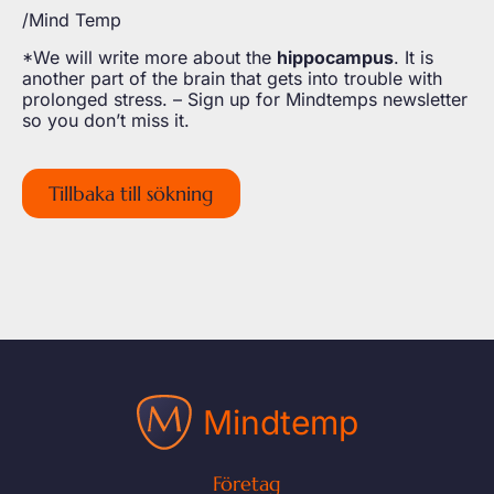
/Mind Temp
*We will write more about the
hippocampus
. It is
another part of the brain that gets into trouble with
prolonged stress. – Sign up for Mindtemps newsletter
so you don’t miss it.
Tillbaka till sökning
Mindtemp
Företag