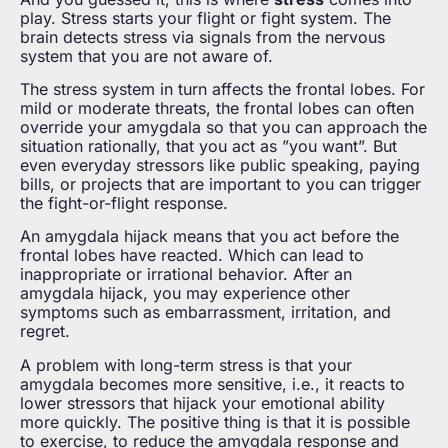
play. Stress starts your flight or fight system. The
brain detects stress via signals from the nervous
system that you are not aware of.
The stress system in turn affects the frontal lobes. For
mild or moderate threats, the frontal lobes can often
override your amygdala so that you can approach the
situation rationally, that you act as ”you want”. But
even everyday stressors like public speaking, paying
bills, or projects that are important to you can trigger
the fight-or-flight response.
An amygdala hijack means that you act before the
frontal lobes have reacted. Which can lead to
inappropriate or irrational behavior. After an
amygdala hijack, you may experience other
symptoms such as embarrassment, irritation, and
regret.
A problem with long-term stress is that your
amygdala becomes more sensitive, i.e., it reacts to
lower stressors that hijack your emotional ability
more quickly. The positive thing is that it is possible
to exercise, to reduce the amygdala response and