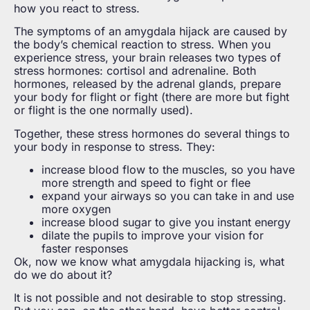
how you react to stress.
The symptoms of an amygdala hijack are caused by
the body’s chemical reaction to stress. When you
experience stress, your brain releases two types of
stress hormones: cortisol and adrenaline. Both
hormones, released by the adrenal glands, prepare
your body for flight or fight (there are more but fight
or flight is the one normally used).
Together, these stress hormones do several things to
your body in response to stress. They:
increase blood flow to the muscles, so you have
more strength and speed to fight or flee
expand your airways so you can take in and use
more oxygen
increase blood sugar to give you instant energy
dilate the pupils to improve your vision for
faster responses
Ok, now we know what amygdala hijacking is, what
do we do about it?
It is not possible and not desirable to stop stressing.