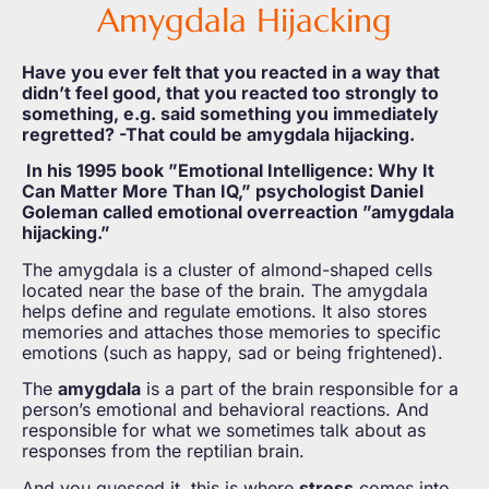
Amygdala Hijacking
Have you ever felt that you reacted in a way that
didn’t feel good, that you reacted too strongly to
something, e.g. said something you immediately
regretted? -That could be amygdala hijacking.
In his 1995 book ”Emotional Intelligence: Why It
Can Matter More Than IQ,” psychologist Daniel
Goleman called emotional overreaction ”amygdala
hijacking.”
The amygdala is a cluster of almond-shaped cells
located near the base of the brain. The amygdala
helps define and regulate emotions. It also stores
memories and attaches those memories to specific
emotions (such as happy, sad or being frightened).
The
amygdala
is a part of the brain responsible for a
person’s emotional and behavioral reactions. And
responsible for what we sometimes talk about as
responses from the reptilian brain.
And you guessed it, this is where
stress
comes into