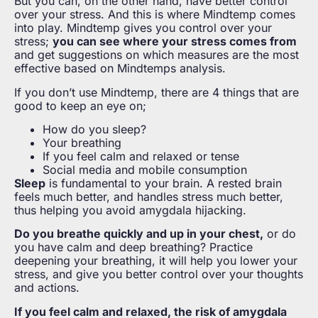
But you can, on the other hand, have better control
over your stress. And this is where Mindtemp comes
into play. Mindtemp gives you control over your
stress;
you can see where your stress comes from
and get suggestions on which measures are the most
effective based on Mindtemps analysis.
If you don’t use Mindtemp, there are 4 things that are
good to keep an eye on;
How do you sleep?
Your breathing
If you feel calm and relaxed or tense
Social media and mobile consumption
Sleep
is fundamental to your brain. A rested brain
feels much better, and handles stress much better,
thus helping you avoid amygdala hijacking.
Do you breathe quickly and up in your chest,
or do
you have calm and deep breathing? Practice
deepening your breathing, it will help you lower your
stress, and give you better control over your thoughts
and actions.
If you feel calm and relaxed, the risk of amygdala