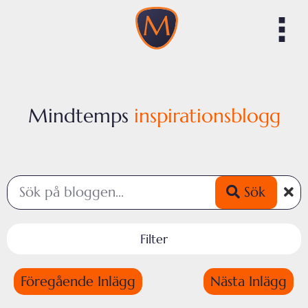
Mindtemps
inspirationsblogg
Sök
Filter
Föregående Inlägg
Nästa Inlägg