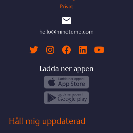
Privat
hello@mindtemp.com
Ladda ner appen
Håll mig uppdaterad